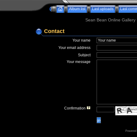
Album list
Last uploads
Last com
Sean Bean Online Gallery 
Contact
Your name
Your email address
Subject
Your message
Confirmation
go
Powered