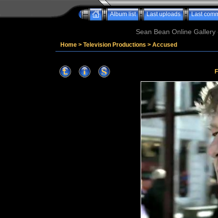
Album list
Last uploads
Last com
Sean Bean Online Gallery 
Home
>
Television Productions
>
Accused
F