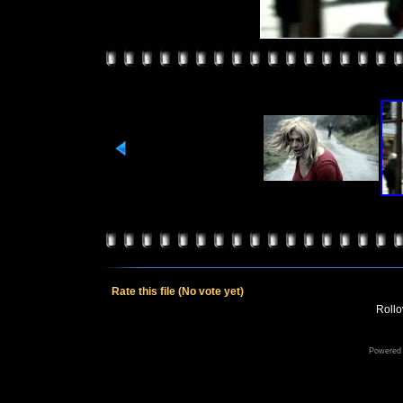
Rate this file
(No vote yet)
Rollov
Powered