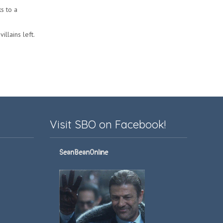
s to a
illains left.
Visit SBO on Facebook!
SeanBeanOnline