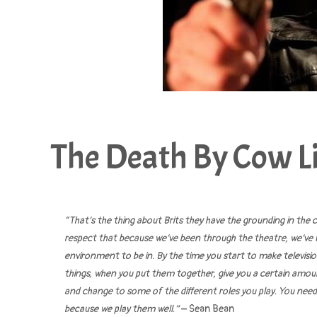
The Death By Cow Li
“That’s the thing about Brits they have the grounding in the
respect that because we’ve been through the theatre, we’ve 
environment to be in. By the time you start to make televisi
things, when you put them together, give you a certain amount
and change to some of the different roles you play. You need to
because we play them well.”
– Sean Bean