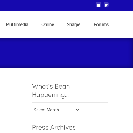
Multimedia
Online
Sharpe
Forums
What’s Bean
Happening…
What’s
Bean
Happening…
Press Archives