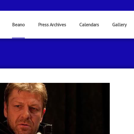
Beano
Press Archives
Calendars
Gallery