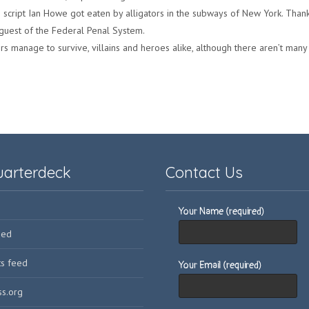
e script Ian Howe got eaten by alligators in the subways of New York. Thank
 guest of the Federal Penal System.
rs manage to survive, villains and heroes alike, although there aren’t many v
uarterdeck
Contact Us
Your Name (required)
eed
s feed
Your Email (required)
s.org