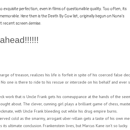
to exquisite perfection, even in films of questionalble quality. Too often, its
emorable. Here then is the Death By Cow list, originally begun on Nona’s
st recent screen demise.
ahead!!!!!!
ge of treason, realizes his life is forfeit in spite of his coerced false dec
. No one is there to ride to his rescue or intercede on his behalf and ever s
ck work that is Uncle Frank gets his comeuppance at the hands of the see
ught about. The clever, cunning girl plays a brilliant game of chess, maste
ckmate, with Uncle Frank bleeding out while his drug empire burns.
erved cold as the smarmy, arrogant uber-villain gets a taste of his own med
its ultimate conclusion. Frankenstein lives, but Marcus Kane isn’t so lucky.