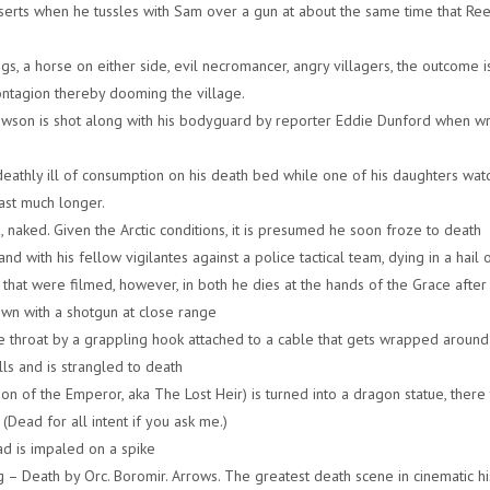
serts when he tussles with Sam over a gun at about the same time that Ree
gs, a horse on either side, evil necromancer, angry villagers, the outcome i
s contagion thereby dooming the village.
awson is shot along with his bodyguard by reporter Eddie Dunford when wr
eathly ill of consumption on his death bed while one of his daughters wat
last much longer.
a, naked. Given the Arctic conditions, it is presumed he soon froze to death
 with his fellow vigilantes against a police tactical team, dying in a hail o
that were filmed, however, in both he dies at the hands of the Grace after
own with a shotgun at close range
he throat by a grappling hook attached to a cable that gets wrapped around 
alls and is strangled to death
son of the Emperor, aka The Lost Heir) is turned into a dragon statue, there
(Dead for all intent if you ask me.)
d is impaled on a spike
 – Death by Orc. Boromir. Arrows. The greatest death scene in cinematic hi