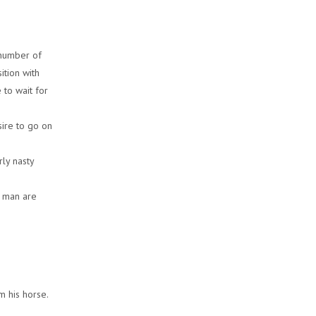
 number of
ition with
 to wait for
sire to go on
rly nasty
d man are
m his horse.