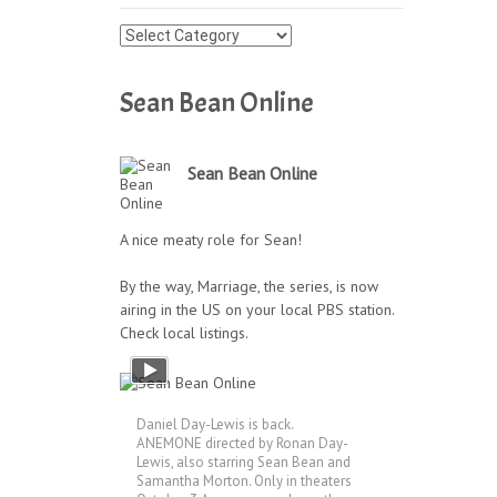
Press
Archives
Sean Bean Online
Sean Bean Online
A nice meaty role for Sean!
By the way, Marriage, the series, is now
airing in the US on your local PBS station.
Check local listings.
Daniel Day-Lewis is back.
ANEMONE directed by Ronan Day-
Lewis, also starring Sean Bean and
Samantha Morton. Only in theaters