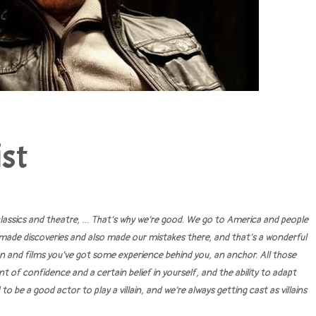
st
 classics and theatre, … That’s why we’re good. We go to America and people
made discoveries and also made our mistakes there, and that’s a wonderful
on and films you’ve got some experience behind you, an anchor. All those
 of confidence and a certain belief in yourself, and the ability to adapt
 be a good actor to play a villain, and we’re always getting cast as villains