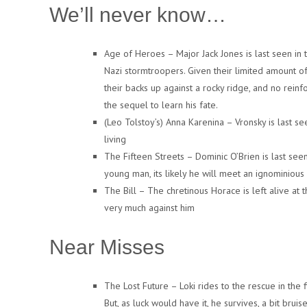
We’ll never know…
Age of Heroes – Major Jack Jones is last seen in
Nazi stormtroopers. Given their limited amount o
their backs up against a rocky ridge, and no reinf
the sequel to learn his fate.
(Leo Tolstoy’s) Anna Karenina – Vronsky is last se
living
The Fifteen Streets – Dominic O’Brien is last seen
young man, its likely he will meet an ignominious
The Bill – The chretinous Horace is left alive at 
very much against him
Near Misses
The Lost Future – Loki rides to the rescue in the 
But, as luck would have it, he survives, a bit br