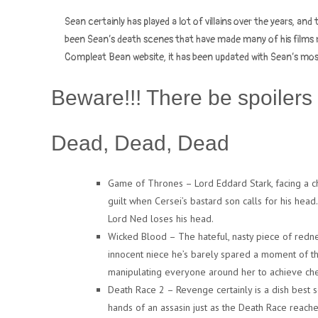
Sean certainly has played a lot of villains over the years, and 
been Sean’s death scenes that have made many of his films m
Compleat Bean website, it has been updated with Sean’s mo
Beware!!! There be spoilers 
Dead, Dead, Dead
Game of Thrones – Lord Eddard Stark, facing a char
guilt when Cersei’s bastard son calls for his head
Lord Ned loses his head.
Wicked Blood – The hateful, nasty piece of redne
innocent niece he’s barely spared a moment of tho
manipulating everyone around her to achieve che
Death Race 2 – Revenge certainly is a dish best s
hands of an assasin just as the Death Race reaches 