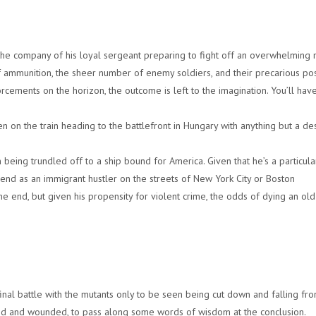
 the company of his loyal sergeant preparing to fight off an overwhelming
f ammunition, the sheer number of enemy soldiers, and their precarious pos
orcements on the horizon, the outcome is left to the imagination. You’ll have
en on the train heading to the battlefront in Hungary with anything but a de
 being trundled off to a ship bound for America. Given that he’s a particula
 end as an immigrant hustler on the streets of New York City or Boston
the end, but given his propensity for violent crime, the odds of dying an ol
final battle with the mutants only to be seen being cut down and falling fro
uised and wounded, to pass along some words of wisdom at the conclusion.