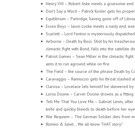
Henry VIII – Robert Aske meets a gruesome end a
Don’t Say a Word – Patrick Koster gets his property
Equilibrium – Partridge, having gone off of Libriu
Essex Boys – Jason Locke meets a nasty end, exe
Scarlett – Lord Fenton is mysteriously dispatched 
Airborne – Death by Boss. Shot by his treacherou
climactic fight with Bond, falls into the satellite 
Patriot Games – Sean Miller in the climactic fig
aims it to run aground while on fire
The Field – the source of the phrase Death by Co
Caravaggio – Rannuccio gets his throat slashed af
Clarissa – Lovelace lets himself be skewered by 
Lorna Doone – Carver Doone drowns as a fitting act
Tell Me That You Love Me – Gabriel Lewis, after
knife and quickly bleeds to death before her eye
War Requiem – The German Soldier dies from woun
Romeo & Juliet… We all know THAT story!