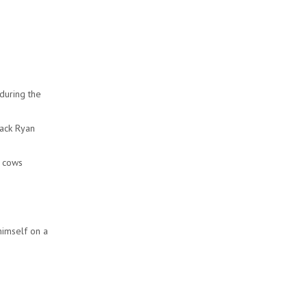
during the
Jack Ryan
g cows
himself on a