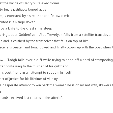
t the hands of Henry VIII’s executioner
, but is justifiably buried alive
m, is executed by his partner and fellow cleric
cuted in a Range Rover
by a knife to the chest in his sleep
s ringleader GoldenEye – Alec Trevelyan falls from a satellite transciever 
dish and is crushed by the transceiver that falls on top of him
ht scene is beaten and boathooked and finally blown up with the boat when 
w – Tadgh falls over a cliff while trying to head off a herd of stampedin
ter confessing to the murder of his girlfriend
his best friend in an attempt to redeem himself
 of justice for his lifetime of villainy
 a desperate attempt to win back the woman he is obsessed with, skewers 
s
ds received, but returns in the afterlife