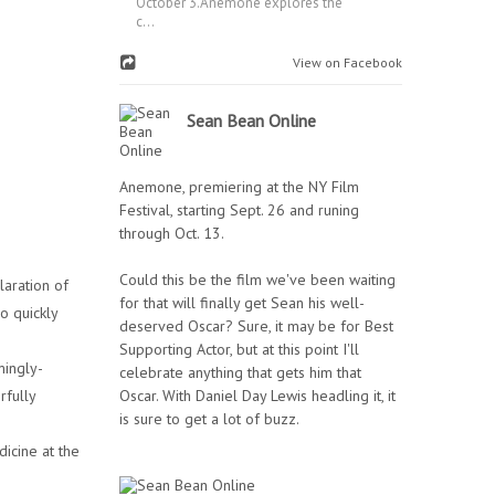
October 3.Anemone explores the
c...
View on Facebook
Sean Bean Online
Anemone, premiering at the NY Film
Festival, starting Sept. 26 and runing
through Oct. 13.
Could this be the film we've been waiting
laration of
for that will finally get Sean his well-
o quickly
deserved Oscar? Sure, it may be for Best
Supporting Actor, but at this point I'll
mingly-
celebrate anything that gets him that
rfully
Oscar. With Daniel Day Lewis headling it, it
is sure to get a lot of buzz.
icine at the