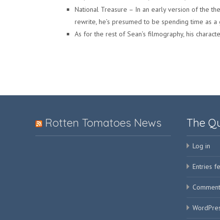
National Treasure – In an early version of the th
rewrite, he’s presumed to be spending time as a
As for the rest of Sean’s filmography, his characte
Rotten Tomatoes News
The Q
Log in
Entries f
Comment
WordPres