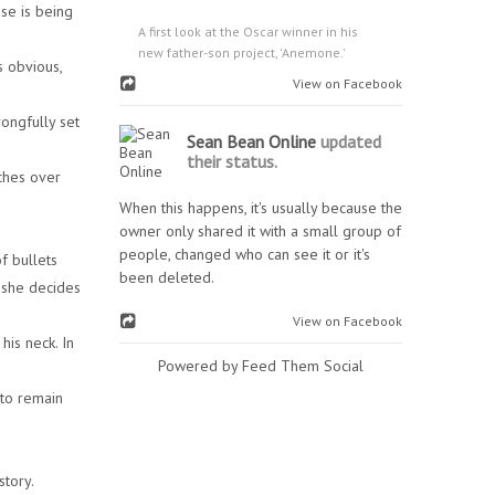
se is being
A first look at the Oscar winner in his
new father-son project, 'Anemone.'
s obvious,
View on Facebook
ongfully set
Sean Bean Online
updated
their status.
ches over
When this happens, it's usually because the
owner only shared it with a small group of
people, changed who can see it or it's
f bullets
been deleted.
 she decides
View on Facebook
his neck. In
Powered by Feed Them Social
 to remain
story.