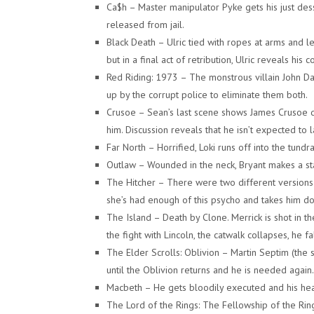
Ca$h – Master manipulator Pyke gets his just des
released from jail.
Black Death – Ulric tied with ropes at arms and le
but in a final act of retribution, Ulric reveals hi
Red Riding: 1973 – The monstrous villain John D
up by the corrupt police to eliminate them both.
Crusoe – Sean’s last scene shows James Crusoe d
him. Discussion reveals that he isn’t expected to 
Far North – Horrified, Loki runs off into the tundr
Outlaw – Wounded in the neck, Bryant makes a stand
The Hitcher – There were two different versions 
she’s had enough of this psycho and takes him d
The Island – Death by Clone. Merrick is shot in t
the fight with Lincoln, the catwalk collapses, he f
The Elder Scrolls: Oblivion – Martin Septim (the 
until the Oblivion returns and he is needed again. 
Macbeth – He gets bloodily executed and his hea
The Lord of the Rings: The Fellowship of the Ring