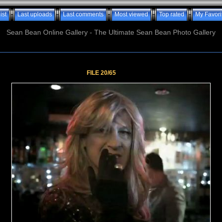
ist
Last uploads
Last comments
Most viewed
Top rated
My Favori
Sean Bean Online Gallery - The Ultimate Sean Bean Photo Gallery
FILE 20/65