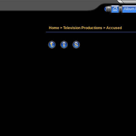
Album l
Home
>
Television Productions
>
Accused