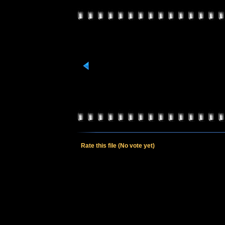
Rate this file
(No vote yet)