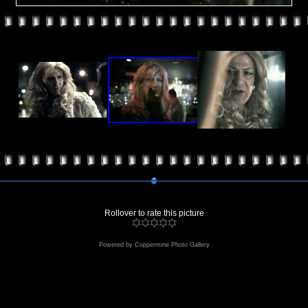
Rollover to rate this picture
Powered by
Coppermine Photo Gallery