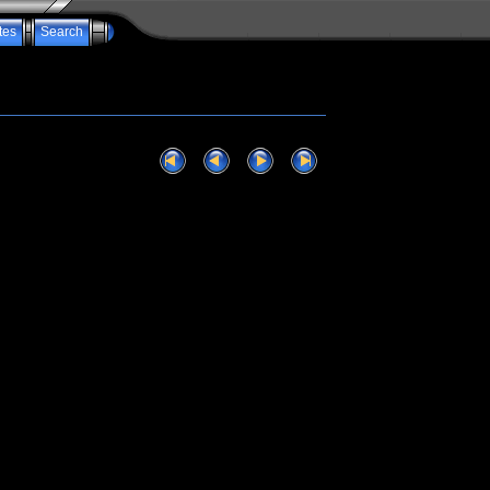
tes
Search