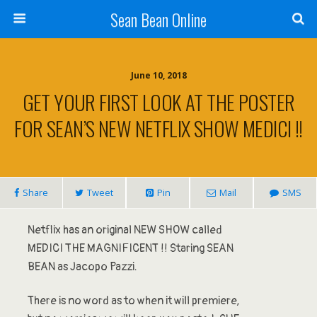
Sean Bean Online
June 10, 2018
GET YOUR FIRST LOOK AT THE POSTER
FOR SEAN’S NEW NETFLIX SHOW MEDICI !!
Share
Tweet
Pin
Mail
SMS
Netflix has an original NEW SHOW called
MEDICI THE MAGNIFICENT !! Staring SEAN
BEAN as Jacopo Pazzi.
There is no word as to when it will premiere,