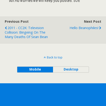
but no worries we will keep you posted. SUE
Previous Post
Next Post
2011 - CC2K: Television
Hello Beanophiles!
Collision: Bingeing On The
Many Deaths Of Sean Bean
Back to top
Mobile
Desktop