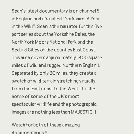
Sean’s latest documentary is on channel 5
in England and it’s called “Yorkshire: A Year
in the Wild”. Sean is the narrator for this five
part series about the Yorkshire Dales, the
North York Moors National Park and the
Seabird Cities of the counties East Coast.
This area covers approximately 1400 square
miles of wild and rugged Northern England.
Separated by only 20 miles, they create a
swatch of wild terrain stretching virtually
from the East coast to the West. It is the
home of some of the UK’s most
spectacular wildlife and the photographic
images are nothing less than MAJESTIC !!
Watch for both of these amazing
documentaries !!