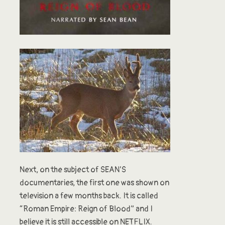
Next, on the subject of SEAN’S
documentaries, the first one was shown on
television a few months back. It is called
“Roman Empire: Reign of Blood” and I
believe it is still accessible on NETFLIX.