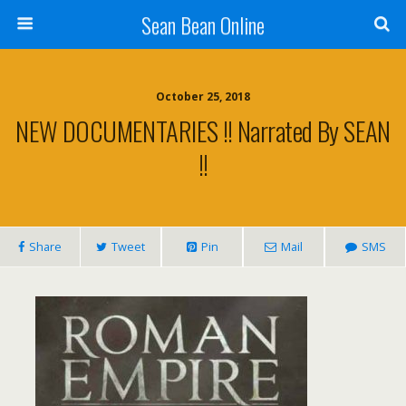
Sean Bean Online
October 25, 2018
NEW DOCUMENTARIES !! Narrated By SEAN
!!
Share
Tweet
Pin
Mail
SMS