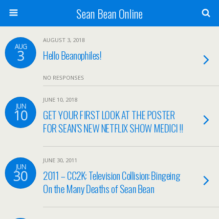
Sean Bean Online
AUGUST 3, 2018
AUG
3
Hello Beanophiles!
NO RESPONSES
JUNE 10, 2018
JUN
10
GET YOUR FIRST LOOK AT THE POSTER
FOR SEAN’S NEW NETFLIX SHOW MEDICI !!
JUNE 30, 2011
JUN
30
2011 – CC2K: Television Collision: Bingeing
On the Many Deaths of Sean Bean