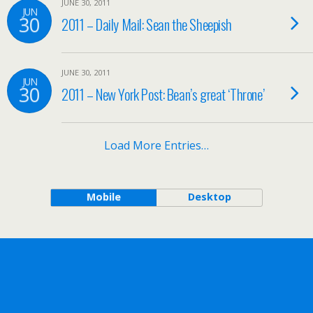
JUNE 30, 2011
JUN
30
2011 – Daily Mail: Sean the Sheepish
JUNE 30, 2011
JUN
30
2011 – New York Post: Bean’s great ‘Throne’
Load More Entries…
Mobile
Desktop