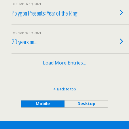
DECEMBER 19, 2021
Polygon Presents: Year of the Ring
DECEMBER 19, 2021
20 years on…
Load More Entries…
Back to top
Mobile
Desktop