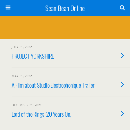
Sean Bean Online
JULY 31, 2022
PROJECT YORKSHIRE
MAY 31, 2022
A Film about Studio Electrophonique Trailer
DECEMBER 31, 2021
Lord of the Rings, 20 Years On,