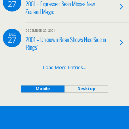
27
2001 – Expressen: Sean Misses New
Zealand Magic
DECEMBER 27, 2001
DEC
27
2001 – Unknown: Bean Shows Nice Side in
‘Rings’
Load More Entries…
Mobile
Desktop