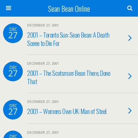
Sean Bean Online
DECEMBER 27, 2001
DEC
27
2001 – Toronto Sun: Sean Bean: A Death
Scene to Die For
DECEMBER 27, 2001
DEC
27
2001 – The Scotsman: Bean There, Done
That
DECEMBER 27, 2001
DEC
27
2001 – Womens Own UK: Man of Steel
DECEMBER 27, 2001
DEC