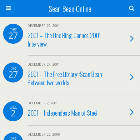
Sean Bean Online
DECEMBER 27, 2001
DEC
27
2001 – The One Ring: Cannes 2001
Interview
DECEMBER 27, 2001
DEC
27
2001 – The Free Library: :Sean Bean:
Between two worlds
DECEMBER 2, 2001
DEC
2
2001 – Independent: Man of Steel
DECEMBER 26, 2000
DEC