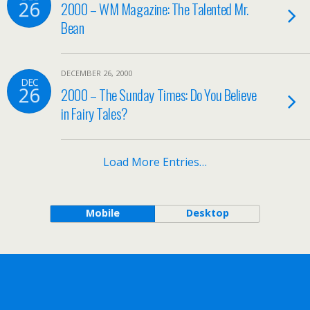
26
2000 – WM Magazine: The Talented Mr.
Bean
DECEMBER 26, 2000
DEC
26
2000 – The Sunday Times: Do You Believe
in Fairy Tales?
Load More Entries…
Mobile
Desktop