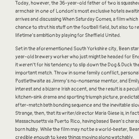
Today, however, the 36-year-old father of two is squash
armchair in one of London’s most exclusive hotels awaiti
arrives and discussing When Saturday Comes, a film which 
chance to strut his stuff on the football field, but also to r
lifetime’s ambition by playing for Sheffield United.
Set in the aforementioned South Yorkshire city, Bean star
year-old brewery worker who just might be headed for End
it weren’t for his tendency to slip down the Dog & Duck th
important match. Throw in some family conflict, persona
Postlethwaite as Jimmy’s no-nonsense mentor, and Emily
interest and a bizarre Irish accent, and the result is a pecul
kitchen-sink drama and sporting triumph picture, predicta
after-match bath bonding sequence and the inevitable sl
Strange, then, that its writer/director Maria Giese is, in fa
Massachusetts via Puerto Rico, having based Bean’s charac
born hubby. While the film may not be a world-beater, Be
credible enough to keep things moving along watchably.