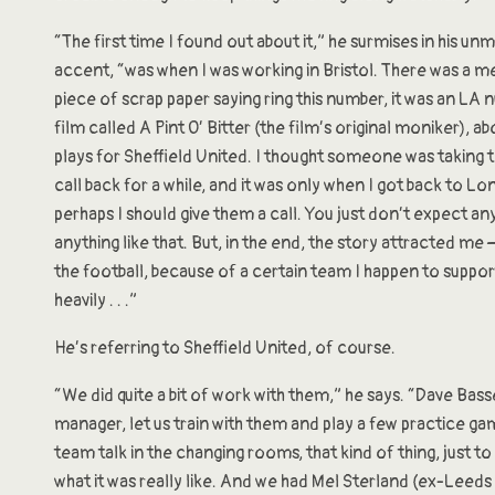
“The first time I found out about it,” he surmises in his un
accent, “was when I was working in Bristol. There was a 
piece of scrap paper saying ring this number, it was an LA
film called A Pint O’ Bitter (the film’s original moniker), 
plays for Sheffield United. I thought someone was taking th
call back for a while, and it was only when I got back to L
perhaps I should give them a call. You just don’t expect a
anything like that. But, in the end, the story attracted me 
the football, because of a certain team I happen to suppo
heavily . . .”
He’s referring to Sheffield United, of course.
“We did quite a bit of work with them,” he says. “Dave Basse
manager, let us train with them and play a few practice g
team talk in the changing rooms, that kind of thing, just to
what it was really like. And we had Mel Sterland (ex-Leeds