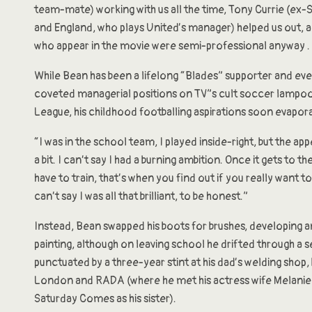
team-mate) working with us all the time, Tony Currie (ex-
and England, who plays United’s manager) helped us out, a
who appear in the movie were semi-professional anyway . .
While Bean has been a lifelong “Blades” supporter and ev
coveted managerial positions on TV”s cult soccer lampo
League, his childhood footballing aspirations soon evapor
“I was in the school team, I played inside-right, but the ap
a bit. I can’t say I had a burning ambition. Once it gets to 
have to train, that’s when you find out if you really want to
can’t say I was all that brilliant, to be honest.”
Instead, Bean swapped his boots for brushes, developing an
painting, although on leaving school he drifted through a s
punctuated by a three-year stint at his dad’s welding shop
London and RADA (where he met his actress wife Melanie 
Saturday Comes as his sister).