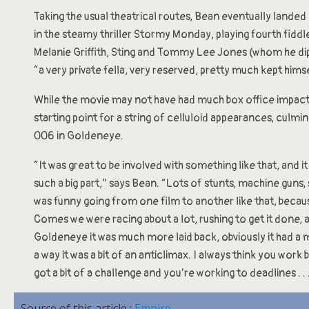
Taking the usual theatrical routes, Bean eventually landed h
in the steamy thriller Stormy Monday, playing fourth fiddle
Melanie Griffith, Sting and Tommy Lee Jones (whom he di
“a very private fella, very reserved, pretty much kept himse
While the movie may not have had much box office impact,
starting point for a string of celluloid appearances, culmin
006 in Goldeneye.
“It was great to be involved with something like that, and i
such a big part,” says Bean. “Lots of stunts, machine guns, 
was funny going from one film to another like that, beca
Comes we were racing about a lot, rushing to get it done, 
Goldeneye it was much more laid back, obviously it had a 
a way it was a bit of an anticlimax. I always think you wor
got a bit of a challenge and you’re working to deadlines . . .
Source of this article :
Empire