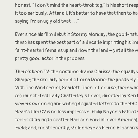
honest. “I don’t mind the heart-throb tag,” is his short res
it too seriously. After all, it’s better to have that than to
saying I’m an ugly old twat . . .”
Ever since his film debut in Stormy Monday, the good-nat
thesp has spent the best part of a decade imprinting his i
faint-hearted females up and down the land – yet all the w
pretty good actor in the process.
There’s been TV: the costume drama Clarissa; the equally 
Sharpe; the similarly periodic Lorna Doone; the positivel
With The Wind sequel, Scarlett. Then, of course, there wa
of) raunch-fest Lady Chatterley’s Lover, directed by Ken 
viewers swooning and writing disgusted letters to the BBC
Bean’s film CV is no less impressive: Philip Noyce’s Patriot
terrorist trying to scatter Harrison Ford all over America
Field; and, most recently, Goldeneye as Pierce Brosnan’