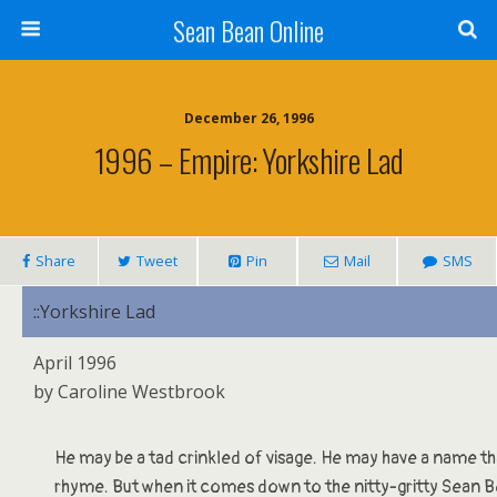
Sean Bean Online
December 26, 1996
1996 – Empire: Yorkshire Lad
Share
Tweet
Pin
Mail
SMS
::Yorkshire Lad
April 1996
by Caroline Westbrook
He may be a tad crinkled of visage. He may have a name tha
rhyme. But when it comes down to the nitty-gritty Sean Be