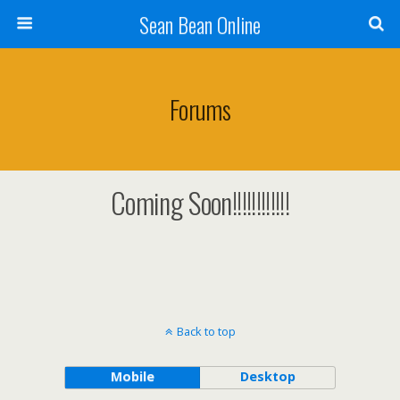
Sean Bean Online
Forums
Coming Soon!!!!!!!!!!!!
Back to top
Mobile
Desktop