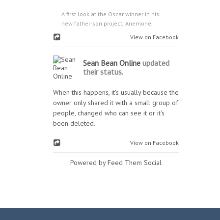
A first look at the Oscar winner in his
new father-son project, 'Anemone.'
View on Facebook
Sean Bean Online
updated
their status.
When this happens, it's usually because the
owner only shared it with a small group of
people, changed who can see it or it's
been deleted.
View on Facebook
Powered by Feed Them Social