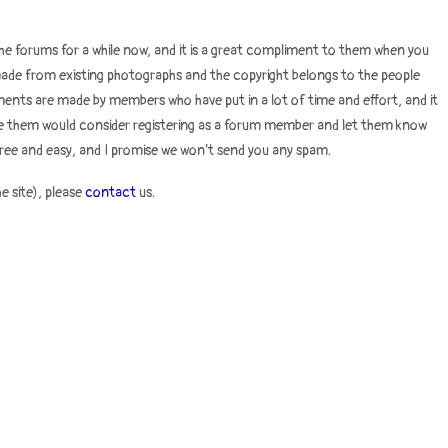
e forums for a while now, and it is a great compliment to them when you
s made from existing photographs and the copyright belongs to the people
ments are made by members who have put in a lot of time and effort, and it
use them would consider registering as a forum member and let them know
ree and easy, and I promise we won’t send you any spam.
he site), please
contact
us.