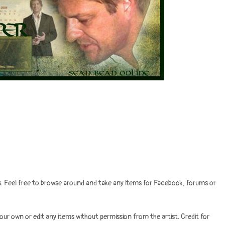
ves. Feel free to browse around and take any items for Facebook, forums or
your own or edit any items without permission from the artist. Credit for