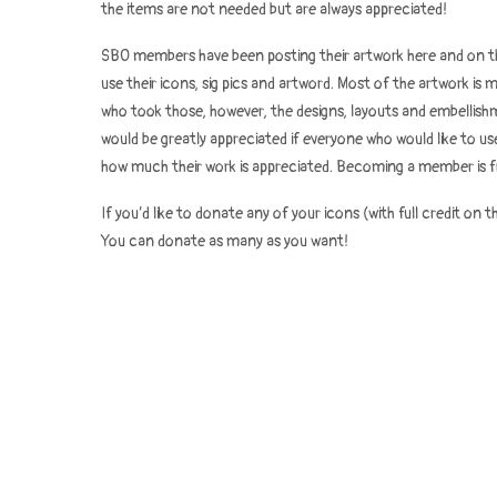
the items are not needed but are always appreciated!
SBO members have been posting their artwork here and on th
use their icons, sig pics and artword. Most of the artwork i
who took those, however, the designs, layouts and embellish
would be greatly appreciated if everyone who would like to 
how much their work is appreciated. Becoming a member is f
If you’d like to donate any of your icons (with full credit on t
You can donate as many as you want!