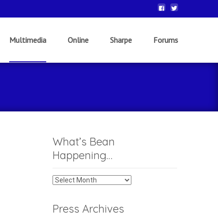
Multimedia
Online
Sharpe
Forums
What’s Bean
Happening…
What’s
Bean
Happening…
Press Archives