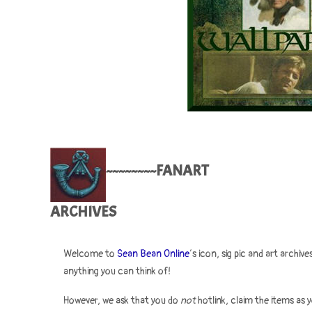
~~~~~~~~FANART
ARCHIVES
Welcome to
Sean Bean Online
‘s icon, sig pic and art archi
anything you can think of!
However, we ask that you do
not
hotlink, claim the items as 