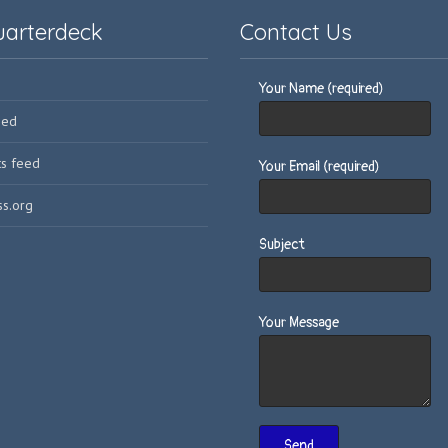
uarterdeck
Contact Us
Your Name (required)
eed
s feed
Your Email (required)
s.org
Subject
Your Message