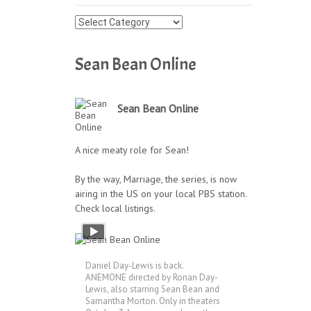
Press
Archives
Sean Bean Online
Sean Bean Online
A nice meaty role for Sean!
By the way, Marriage, the series, is now
airing in the US on your local PBS station.
Check local listings.
Daniel Day-Lewis is back.
ANEMONE directed by Ronan Day-
Lewis, also starring Sean Bean and
Samantha Morton. Only in theaters