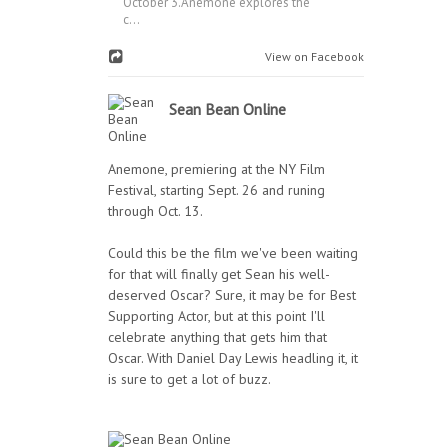
October 3.Anemone explores the
c...
View on Facebook
Sean Bean Online
Anemone, premiering at the NY Film
Festival, starting Sept. 26 and runing
through Oct. 13.
Could this be the film we've been waiting
for that will finally get Sean his well-
deserved Oscar? Sure, it may be for Best
Supporting Actor, but at this point I'll
celebrate anything that gets him that
Oscar. With Daniel Day Lewis headling it, it
is sure to get a lot of buzz.