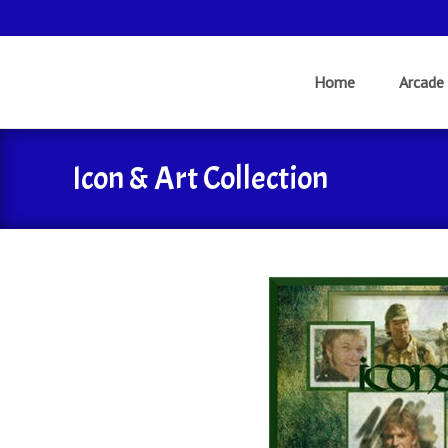
Skip
to
Home
Arcade
content
Icon & Art Collection