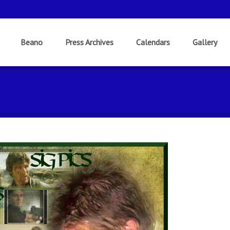
Beano
Press Archives
Calendars
Gallery