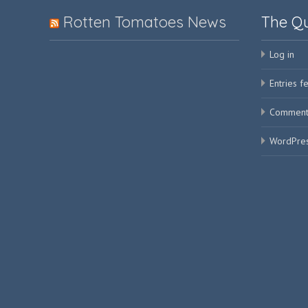
Rotten Tomatoes News
The Q
Log in
Entries f
Comment
WordPres