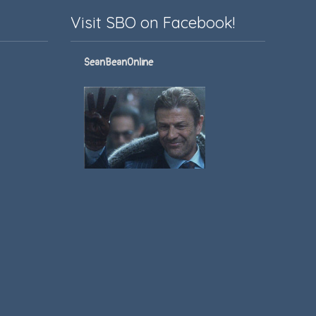
Visit SBO on Facebook!
SeanBeanOnline