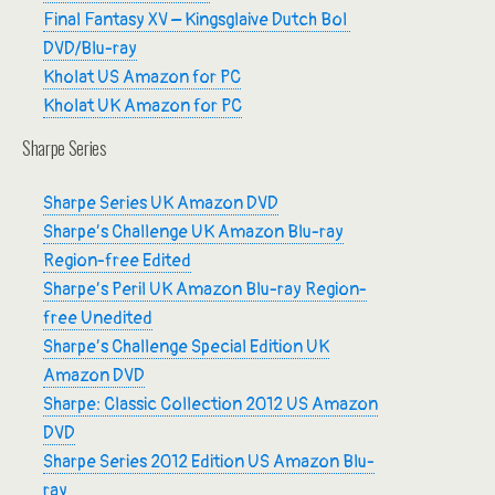
Final Fantasy XV – Kingsglaive Dutch Bol
DVD/Blu-ray
Kholat US Amazon for PC
Kholat UK Amazon for PC
Sharpe Series
Sharpe Series UK Amazon DVD
Sharpe’s Challenge UK Amazon Blu-ray
Region-free Edited
Sharpe’s Peril UK Amazon Blu-ray Region-
free Unedited
Sharpe’s Challenge Special Edition UK
Amazon DVD
Sharpe: Classic Collection 2012 US Amazon
DVD
Sharpe Series 2012 Edition US Amazon Blu-
ray