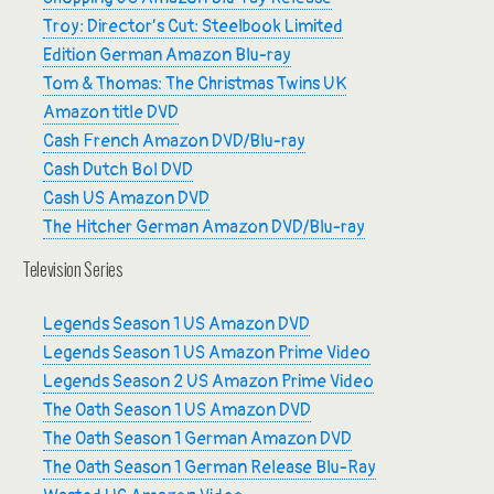
Troy: Director’s Cut: Steelbook Limited
Edition German Amazon Blu-ray
Tom & Thomas: The Christmas Twins UK
Amazon title DVD
Cash French Amazon DVD/Blu-ray
Cash Dutch Bol DVD
Cash US Amazon DVD
The Hitcher German Amazon DVD/Blu-ray
Television Series
Legends Season 1 US Amazon DVD
Legends Season 1 US Amazon Prime Video
Legends Season 2 US Amazon Prime Video
The Oath Season 1 US Amazon DVD
The Oath Season 1 German Amazon DVD
The Oath Season 1 German Release Blu-Ray