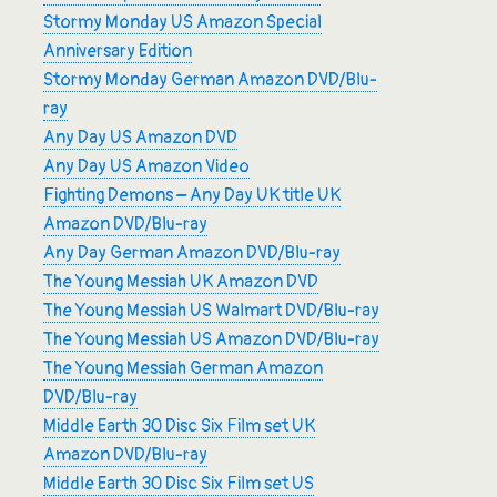
Stormy Monday US Amazon Special
Anniversary Edition
Stormy Monday German Amazon DVD/Blu-
ray
Any Day US Amazon DVD
Any Day US Amazon Video
Fighting Demons – Any Day UK title UK
Amazon DVD/Blu-ray
Any Day German Amazon DVD/Blu-ray
The Young Messiah UK Amazon DVD
The Young Messiah US Walmart DVD/Blu-ray
The Young Messiah US Amazon DVD/Blu-ray
The Young Messiah German Amazon
DVD/Blu-ray
Middle Earth 30 Disc Six Film set UK
Amazon DVD/Blu-ray
Middle Earth 30 Disc Six Film set US