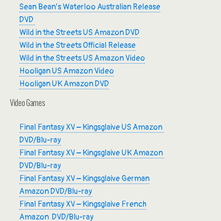
Sean Bean’s Waterloo Australian Release
DVD
Wild in the Streets US Amazon DVD
Wild in the Streets Official Release
Wild in the Streets US Amazon Video
Hooligan US Amazon Video
Hooligan UK Amazon DVD
Video Games
Final Fantasy XV – Kingsglaive US Amazon
DVD/Blu-ray
Final Fantasy XV – Kingsglaive UK Amazon
DVD/Blu-ray
Final Fantasy XV – Kingsglaive German
Amazon DVD/Blu-ray
Final Fantasy XV – Kingsglaive French
Amazon DVD/Blu-ray