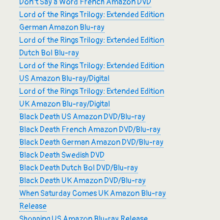
Don’t Say a Word French Amazon DVD
Lord of the Rings Trilogy: Extended Edition
German Amazon Blu-ray
Lord of the Rings Trilogy: Extended Edition
Dutch Bol Blu-ray
Lord of the Rings Trilogy: Extended Edition
US Amazon Blu-ray/Digital
Lord of the Rings Trilogy: Extended Edition
UK Amazon Blu-ray/Digital
Black Death US Amazon DVD/Blu-ray
Black Death French Amazon DVD/Blu-ray
Black Death German Amazon DVD/Blu-ray
Black Death Swedish DVD
Black Death Dutch Bol DVD/Blu-ray
Black Death UK Amazon DVD/Blu-ray
When Saturday Comes UK Amazon Blu-ray
Release
Shopping US Amazon Blu-ray Release