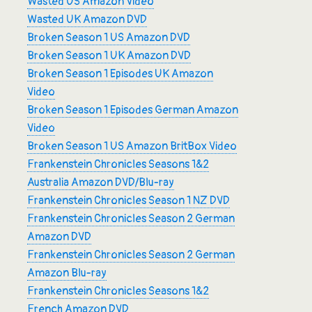
Wasted US Amazon Video
Wasted UK Amazon DVD
Broken Season 1 US Amazon DVD
Broken Season 1 UK Amazon DVD
Broken Season 1 Episodes UK Amazon
Video
Broken Season 1 Episodes German Amazon
Video
Broken Season 1 US Amazon BritBox Video
Frankenstein Chronicles Seasons 1&2
Australia Amazon DVD/Blu-ray
Frankenstein Chronicles Season 1 NZ DVD
Frankenstein Chronicles Season 2 German
Amazon DVD
Frankenstein Chronicles Season 2 German
Amazon Blu-ray
Frankenstein Chronicles Seasons 1&2
French Amazon DVD