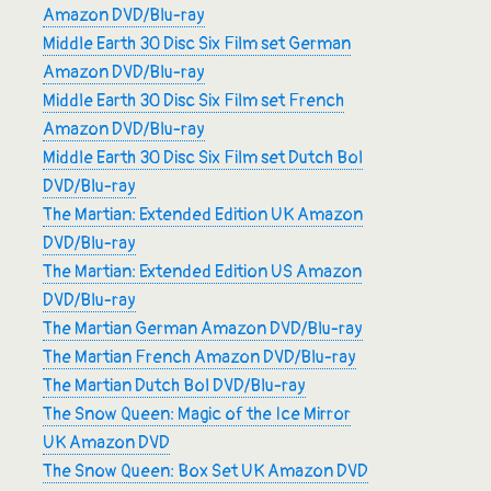
Amazon DVD/Blu-ray
Middle Earth 30 Disc Six Film set German
Amazon DVD/Blu-ray
Middle Earth 30 Disc Six Film set French
Amazon DVD/Blu-ray
Middle Earth 30 Disc Six Film set Dutch Bol
DVD/Blu-ray
The Martian: Extended Edition UK Amazon
DVD/Blu-ray
The Martian: Extended Edition US Amazon
DVD/Blu-ray
The Martian German Amazon DVD/Blu-ray
The Martian French Amazon DVD/Blu-ray
The Martian Dutch Bol DVD/Blu-ray
The Snow Queen: Magic of the Ice Mirror
UK Amazon DVD
The Snow Queen: Box Set UK Amazon DVD