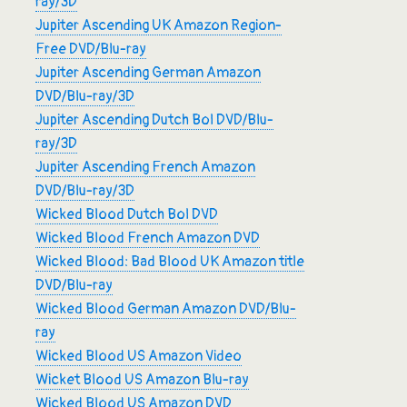
ray/3D
Jupiter Ascending UK Amazon Region-
Free DVD/Blu-ray
Jupiter Ascending German Amazon
DVD/Blu-ray/3D
Jupiter Ascending Dutch Bol DVD/Blu-
ray/3D
Jupiter Ascending French Amazon
DVD/Blu-ray/3D
Wicked Blood Dutch Bol DVD
Wicked Blood French Amazon DVD
Wicked Blood: Bad Blood UK Amazon title
DVD/Blu-ray
Wicked Blood German Amazon DVD/Blu-
ray
Wicked Blood US Amazon Video
Wicket Blood US Amazon Blu-ray
Wicked Blood US Amazon DVD