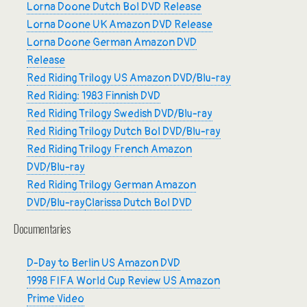
Lorna Doone Dutch Bol DVD Release
Lorna Doone UK Amazon DVD Release
Lorna Doone German Amazon DVD
Release
Red Riding Trilogy US Amazon DVD/Blu-ray
Red Riding: 1983 Finnish DVD
Red Riding Trilogy Swedish DVD/Blu-ray
Red Riding Trilogy Dutch Bol DVD/Blu-ray
Red Riding Trilogy French Amazon
DVD/Blu-ray
Red Riding Trilogy German Amazon
DVD/Blu-ray
Clarissa Dutch Bol DVD
Documentaries
D-Day to Berlin US Amazon DVD
1998 FIFA World Cup Review US Amazon
Prime Video