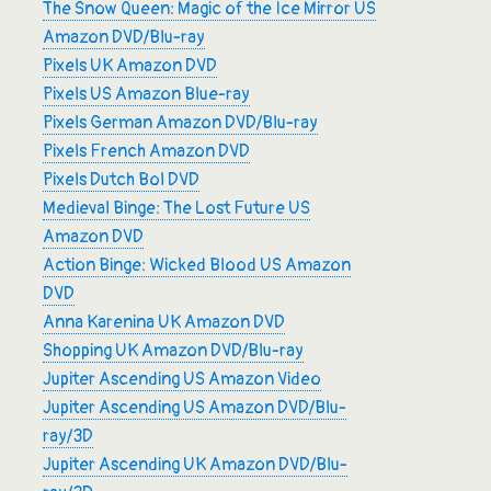
The Snow Queen: Magic of the Ice Mirror US
Amazon DVD/Blu-ray
Pixels UK Amazon DVD
Pixels US Amazon Blue-ray
Pixels German Amazon DVD/Blu-ray
Pixels French Amazon DVD
Pixels Dutch Bol DVD
Medieval Binge: The Lost Future US
Amazon DVD
Action Binge: Wicked Blood US Amazon
DVD
Anna Karenina UK Amazon DVD
Shopping UK Amazon DVD/Blu-ray
Jupiter Ascending US Amazon Video
Jupiter Ascending US Amazon DVD/Blu-
ray/3D
Jupiter Ascending UK Amazon DVD/Blu-