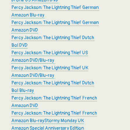
Drone US Amazon DVD
Percy Jackson: The Lightning Thief German
Amazon Blu-ray
Percy Jackson: The Lightning Thief German
Amazon DVD
Percy Jackson: The Lightning Thief Dutch
Bol DVD
Percy Jackson: The Lightning Thief US
Amazon DVD/Blu-ray
Percy Jackson: The Lightning Thief UK
Amazon DVD/Blu-ray
Percy Jackson: The Lightning Thief Dutch
Bol Blu-ray
Percy Jackson: The Lightning Thief French
Amazon DVD
Percy Jackson: The Lightning Thief French
Amazon Blu-ray
Stormy Monday UK
Amazon Special Anniversary Edition