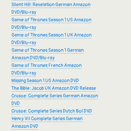
Silent Hill: Revelation German Amazon
DVD/Blu-ray
Game of Thrones Season 1 US Amazon
DVD/Blu-ray
Game of Thrones Season 1 UK Amazon
DVD/Blu-ray
Game of Thrones Season 1 German
Amazon DVD/Blu-ray
Game of Thrones French Amazon
DVD/Blu-ray
Missing Season 1 US Amazon DVD
The Bible: Jacob UK Amazon DVD Release
Crusoe: Complete Series German Amazon
DVD
Crusoe: Complete Series Dutch Bol DVD
Henry VII Complete Series German
Amazon DVD