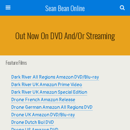
Sean Bean Online
Out Now On DVD And/or Streaming
Feature Films
Dark River All Regions Amazon DVD/Blu-ray
Dark River UK Amazon Prime Video
Dark River UK Amazon Special Edition
Drone French Amazon Release
Drone German Amazon All Regions DVD
Drone UK Amazon DVD/Blu-ray
Drone Dutch Bol DVD