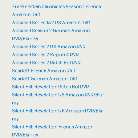
Frankenstein Chronicles Season 1 French
Amazon DVD
Accused Series 1&2 US Amazon DVD
Accused Season 2 German Amazon
DVD/Blu-ray
Accused Series 2 UK Amazon DVD
Accused Series 2 Region 4 DVD
Accused Series 2 Dutch Bol DVD
Scarlett French Amazon DVD
Scarlett German Amazon DVD
Silent Hill: Revelation Dutch Bol DVD
Silent Hill: Revelation US Amazon DVD/Blu-
ray
Silent Hill: Revelation UK Amazon DVD/Blu-
ray
Silent Hill: Revelation French Amazon
DVD/Blu-ray