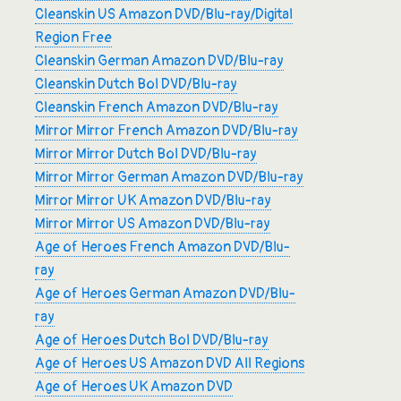
Cleanskin US Amazon DVD/Blu-ray/Digital
Region Free
Cleanskin German Amazon DVD/Blu-ray
Cleanskin Dutch Bol DVD/Blu-ray
Cleanskin French Amazon DVD/Blu-ray
Mirror Mirror French Amazon DVD/Blu-ray
Mirror Mirror Dutch Bol DVD/Blu-ray
Mirror Mirror German Amazon DVD/Blu-ray
Mirror Mirror UK Amazon DVD/Blu-ray
Mirror Mirror US Amazon DVD/Blu-ray
Age of Heroes French Amazon DVD/Blu-
ray
Age of Heroes German Amazon DVD/Blu-
ray
Age of Heroes Dutch Bol DVD/Blu-ray
Age of Heroes US Amazon DVD All Regions
Age of Heroes UK Amazon DVD