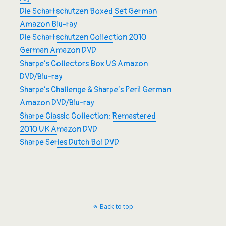
Die Scharfschutzen Boxed Set German
Amazon Blu-ray
Die Scharfschutzen Collection 2010
German Amazon DVD
Sharpe’s Collectors Box US Amazon
DVD/Blu-ray
Sharpe’s Challenge & Sharpe’s Peril German
Amazon DVD/Blu-ray
Sharpe Classic Collection: Remastered
2010 UK Amazon DVD
Sharpe Series Dutch Bol DVD
Back to top