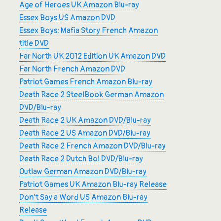
Age of Heroes UK Amazon Blu-ray
Essex Boys US Amazon DVD
Essex Boys: Mafia Story French Amazon
title DVD
Far North UK 2012 Edition UK Amazon DVD
Far North French Amazon DVD
Patriot Games French Amazon Blu-ray
Death Race 2 SteelBook German Amazon
DVD/Blu-ray
Death Race 2 UK Amazon DVD/Blu-ray
Death Race 2 US Amazon DVD/Blu-ray
Death Race 2 French Amazon DVD/Blu-ray
Death Race 2 Dutch Bol DVD/Blu-ray
Outlaw German Amazon DVD/Blu-ray
Patriot Games UK Amazon Blu-ray Release
Don’t Say a Word US Amazon Blu-ray
Release