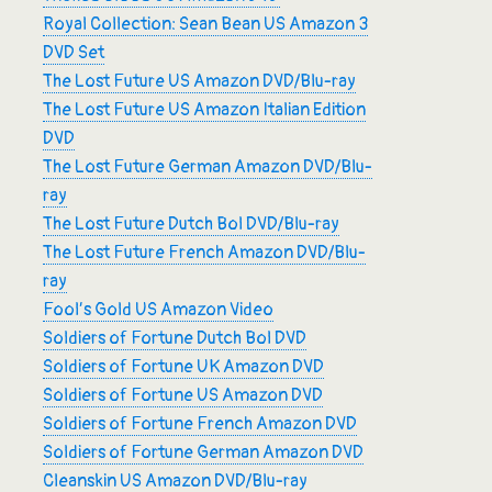
Royal Collection: Sean Bean US Amazon 3
DVD Set
The Lost Future US Amazon DVD/Blu-ray
The Lost Future US Amazon Italian Edition
DVD
The Lost Future German Amazon DVD/Blu-
ray
The Lost Future Dutch Bol DVD/Blu-ray
The Lost Future French Amazon DVD/Blu-
ray
Fool’s Gold US Amazon Video
Soldiers of Fortune Dutch Bol DVD
Soldiers of Fortune UK Amazon DVD
Soldiers of Fortune US Amazon DVD
Soldiers of Fortune French Amazon DVD
Soldiers of Fortune German Amazon DVD
Cleanskin US Amazon DVD/Blu-ray